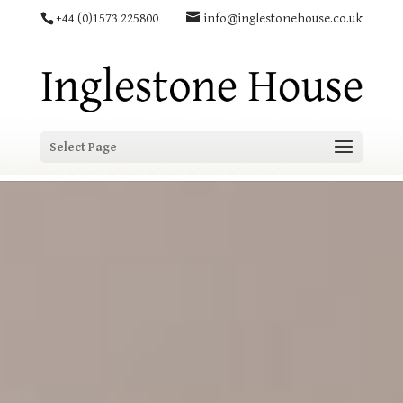
+44 (0)1573 225800
info@inglestonehouse.co.uk
Select Page