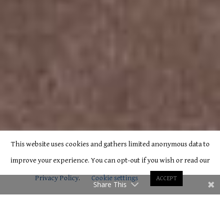
This website uses cookies and gathers limited anonymous data to
improve your experience. You can opt-out if you wish or read our
Privacy Policy
.
Cookie settings
ACCEPT
Share This
C