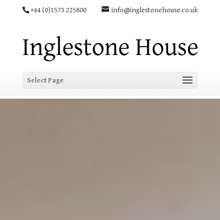
+44 (0)1573 225800
info@inglestonehouse.co.uk
Select Page