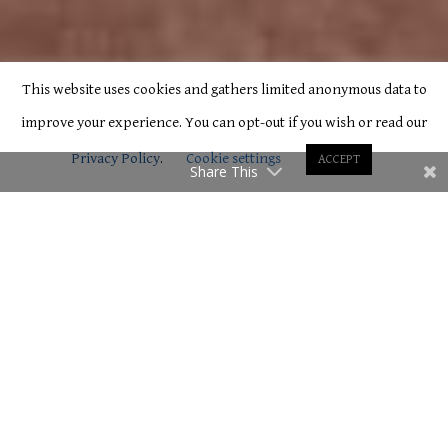
This website uses cookies and gathers limited anonymous data to
improve your experience. You can opt-out if you wish or read our
Privacy Policy
.
Cookie settings
ACCEPT
Share This
C
Room 3 – Double
Located on the second floor and overlooking