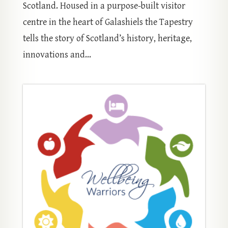
Scotland. Housed in a purpose-built visitor
centre in the heart of Galashiels the Tapestry
tells the story of Scotland’s history, heritage,
innovations and...