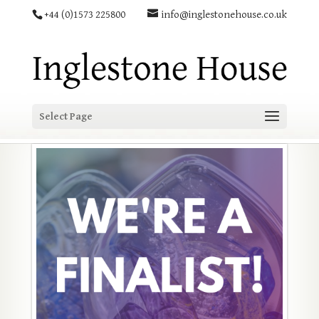
+44 (0)1573 225800
info@inglestonehouse.co.uk
Select Page