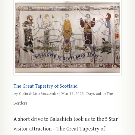
The Great Tapestry of Scotland
by
Colin & Lisa Seccombe
|
Mar 17, 2023
|
Days out in The
Borders
A short drive to Galashiels took us to the 5 Star
visitor attraction – The Great Tapestry of