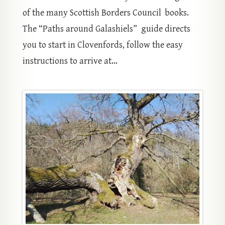
of the many Scottish Borders Council books.
The “Paths around Galashiels” guide directs
you to start in Clovenfords, follow the easy
instructions to arrive at...