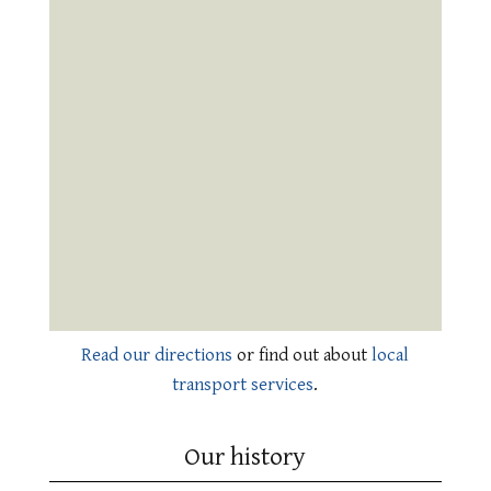
Read our directions
or find out about
local
transport services
.
Our history