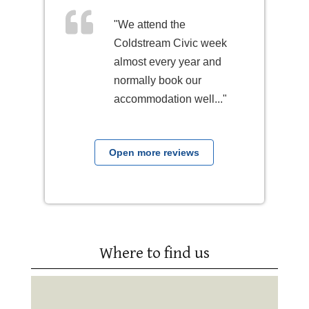
"We attend the
Coldstream Civic week
almost every year and
normally book our
accommodation well..."
Open more reviews
Where to find us