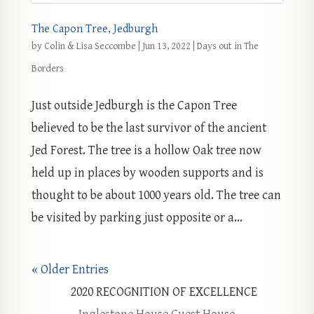
The Capon Tree, Jedburgh
by
Colin & Lisa Seccombe
|
Jun 13, 2022
|
Days out in The
Borders
Just outside Jedburgh is the Capon Tree
believed to be the last survivor of the ancient
Jed Forest. The tree is a hollow Oak tree now
held up in places by wooden supports and is
thought to be about 1000 years old. The tree can
be visited by parking just opposite or a...
« Older Entries
2020
RECOGNITION OF EXCELLENCE