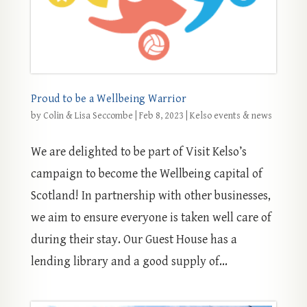
Proud to be a Wellbeing Warrior
by
Colin & Lisa Seccombe
|
Feb 8, 2023
|
Kelso events & news
We are delighted to be part of Visit Kelso’s
campaign to become the Wellbeing capital of
Scotland! In partnership with other businesses,
we aim to ensure everyone is taken well care of
during their stay. Our Guest House has a
lending library and a good supply of...