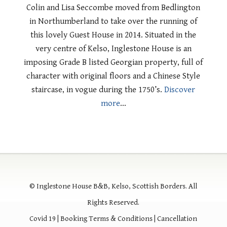
Colin and Lisa Seccombe moved from Bedlington
in Northumberland to take over the running of
this lovely Guest House in 2014. Situated in the
very centre of Kelso, Inglestone House is an
imposing Grade B listed Georgian property, full of
character with original floors and a Chinese Style
staircase, in vogue during the 1750’s.
Discover
more
…
© Inglestone House B&B, Kelso, Scottish Borders. All
Rights Reserved.
Covid 19
|
Booking Terms & Conditions
|
Cancellation