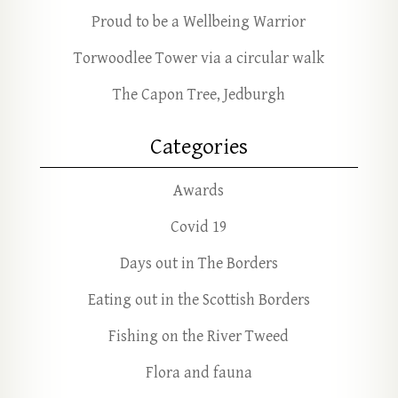
Proud to be a Wellbeing Warrior
Torwoodlee Tower via a circular walk
The Capon Tree, Jedburgh
Categories
Awards
Covid 19
Days out in The Borders
Eating out in the Scottish Borders
Fishing on the River Tweed
Flora and fauna