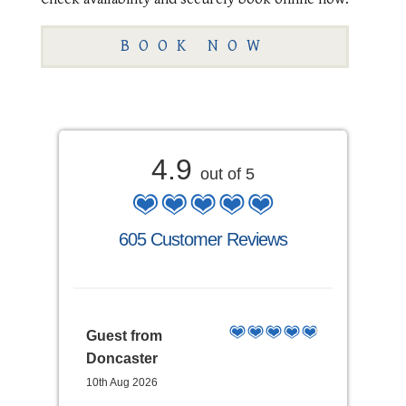
BOOK NOW
4.9
out of 5
605 Customer Reviews
Guest from
Doncaster
10th Aug 2026