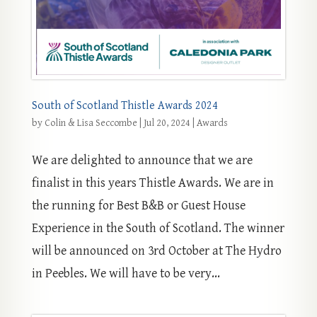
South of Scotland Thistle Awards 2024
by
Colin & Lisa Seccombe
|
Jul 20, 2024
|
Awards
We are delighted to announce that we are
finalist in this years Thistle Awards. We are in
the running for Best B&B or Guest House
Experience in the South of Scotland. The winner
will be announced on 3rd October at The Hydro
in Peebles. We will have to be very...