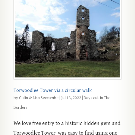
Torwoodlee Tower via a circular walk
by
Colin & Lisa Seccombe
|
Jul 13, 2022
|
Days out in The
Borders
We love free entry to a historic hidden gem and
Torwoodlee Tower was easy to find using one