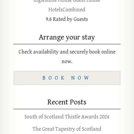
Inglestone House Guest House
HotelsCombined
9.6
Rated by Guests
Arrange your stay
Check availability and securely book online
now.
BOOK NOW
Recent Posts
South of Scotland Thistle Awards 2024
The Great Tapestry of Scotland