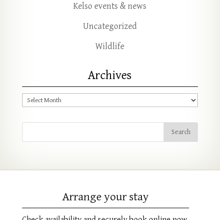
Kelso events & news
Uncategorized
Wildlife
Archives
Archives
Arrange your stay
Check availability and securely book online now.