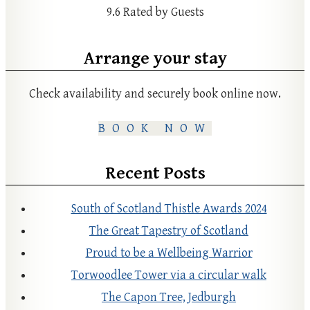
9.6
Rated by Guests
Arrange your stay
Check availability and securely book online now.
BOOK NOW
Recent Posts
South of Scotland Thistle Awards 2024
The Great Tapestry of Scotland
Proud to be a Wellbeing Warrior
Torwoodlee Tower via a circular walk
The Capon Tree, Jedburgh