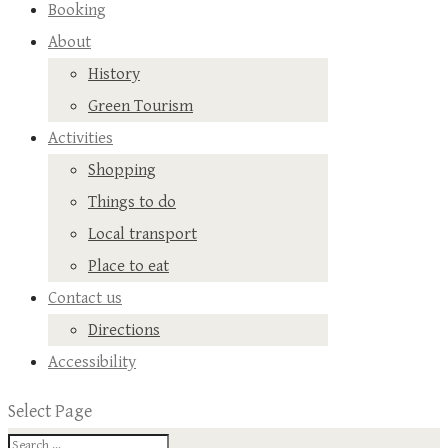
Booking
About
History
Green Tourism
Activities
Shopping
Things to do
Local transport
Place to eat
Contact us
Directions
Accessibility
Select Page