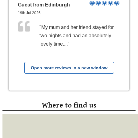
Guest from Edinburgh
19th Jul 2026
"My mum and her friend stayed for
two nights and had an absolutely
lovely time...."
Open more reviews in a new window
Where to find us