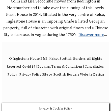
Colin and Lisa Seccombe moved from Bedlington in
Northumberland to take over the running of this lovely
Guest House in 2014. Situated in the very centre of Kelso,
Inglestone House is an imposing Grade B listed Georgian
property, full of character with original floors and a Chinese
Style staircase, in vogue during the 1750’s.
Discover more
…
© Inglestone House B&B, Kelso, Scottish Borders. All Rights
Reserved.
Covid 19
|
Booking Terms & Conditions
|
Cancellation
Policy
|
Privacy Policy
Site by
Scottish Borders Website Design
Privacy & Cookies Policy