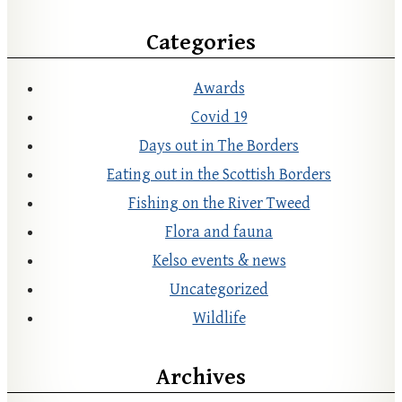
Categories
Awards
Covid 19
Days out in The Borders
Eating out in the Scottish Borders
Fishing on the River Tweed
Flora and fauna
Kelso events & news
Uncategorized
Wildlife
Archives