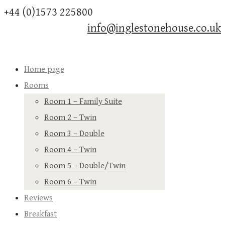
+44 (0)1573 225800
info@inglestonehouse.co.uk
Home page
Rooms
Room 1 – Family Suite
Room 2 – Twin
Room 3 – Double
Room 4 – Twin
Room 5 – Double/Twin
Room 6 – Twin
Reviews
Breakfast