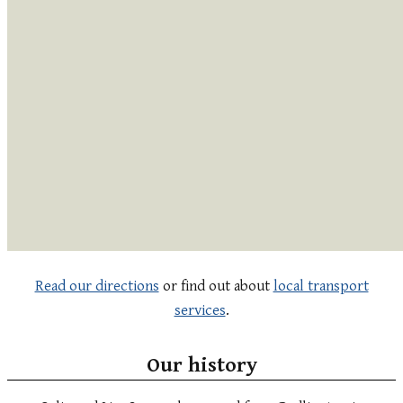
Read our directions
or find out about
local transport
services
.
Our history