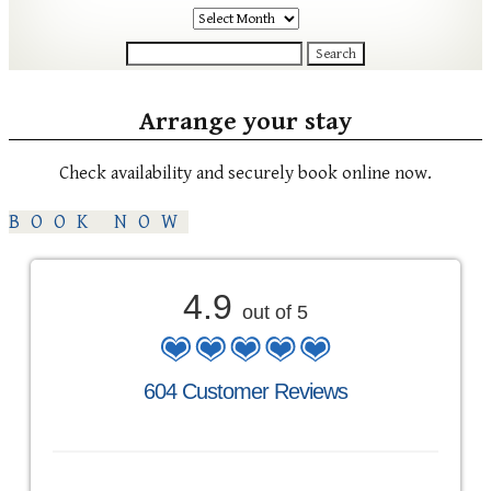
Archives
Search
for:
Arrange your stay
Check availability and securely book online now.
BOOK NOW
4.9
out of 5
604 Customer Reviews