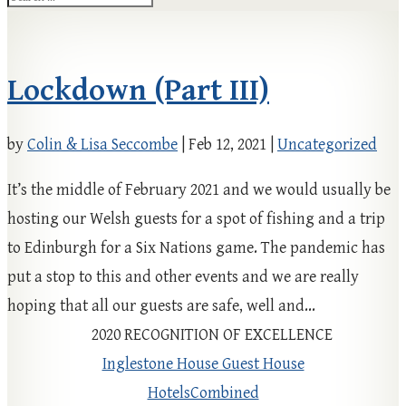
Lockdown (Part III)
by
Colin & Lisa Seccombe
|
Feb 12, 2021
|
Uncategorized
It’s the middle of February 2021 and we would usually be
hosting our Welsh guests for a spot of fishing and a trip
to Edinburgh for a Six Nations game. The pandemic has
put a stop to this and other events and we are really
hoping that all our guests are safe, well and...
2020
RECOGNITION OF EXCELLENCE
Inglestone House Guest House
HotelsCombined