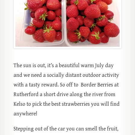
The sun is out, it’s a beautiful warm July day
and we need a socially distant outdoor activity
with a tasty reward. So off to Border Berries at
Rutherford a short drive along the river from
Kelso to pick the best strawberries you will find
anywhere!
Stepping out of the car you can smell the fruit,