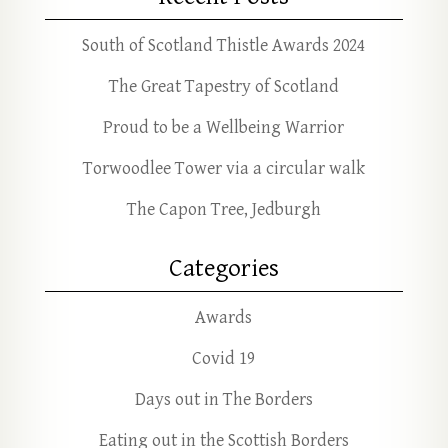
South of Scotland Thistle Awards 2024
The Great Tapestry of Scotland
Proud to be a Wellbeing Warrior
Torwoodlee Tower via a circular walk
The Capon Tree, Jedburgh
Categories
Awards
Covid 19
Days out in The Borders
Eating out in the Scottish Borders