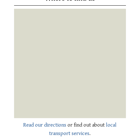
Read our directions
or find out about
local
transport services
.