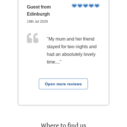
Guest from
Edinburgh
19th Jul 2026
"My mum and her friend
stayed for two nights and
had an absolutely lovely
time...."
Open more reviews
Where to find us