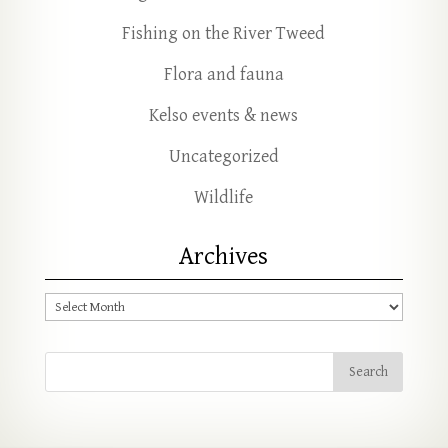
Fishing on the River Tweed
Flora and fauna
Kelso events & news
Uncategorized
Wildlife
Archives
Archives