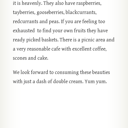
it is heavenly. They also have raspberries,
tayberries, gooseberries, blackcurrants,
redcurrants and peas. If you are feeling too
exhausted to find your own fruits they have
ready picked baskets. There is a picnic area and
a very reasonable cafe with excellent coffee,
scones and cake.
We look forward to consuming these beauties
with just a dash of double cream. Yum yum.