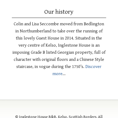
Our history
Colin and Lisa Seccombe moved from Bedlington
in Northumberland to take over the running of
this lovely Guest House in 2014. Situated in the
very centre of Kelso, Inglestone House is an
imposing Grade B listed Georgian property, full of
character with original floors and a Chinese Style
staircase, in vogue during the 1750’s.
Discover
more
…
© Inglestone House B&B, Kelso, Scottish Borders. All