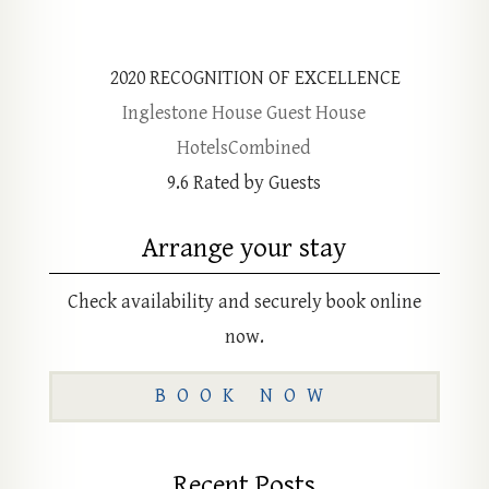
2020
RECOGNITION OF EXCELLENCE
Inglestone House Guest House
HotelsCombined
9.6
Rated by Guests
Arrange your stay
Check availability and securely book online
now.
BOOK NOW
Recent Posts