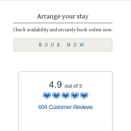
Arrange your stay
Check availability and securely book online now.
BOOK NOW
4.9
out of 5
604 Customer Reviews