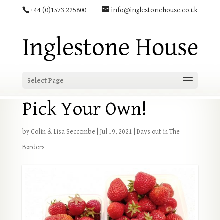
+44 (0)1573 225800
info@inglestonehouse.co.uk
Select Page
Pick Your Own!
by
Colin & Lisa Seccombe
|
Jul 19, 2021
|
Days out in The
Borders